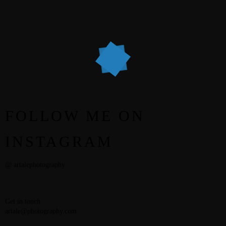
STEPH & JENNIFER
VICTOR & ASHLEY
HARRY & JANE
FOLLOW ME ON
INSTAGRAM
@ artalephotography
Get in touch
artale@photography.com