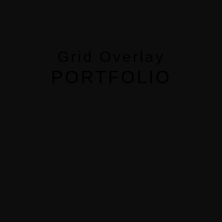
MENUS
HOME
Grid Overlay
ABOUT ME
PORTFOLIO
CONTACT
COURSES
SHOP
PORTFOLIOS
JOHN & LIZA