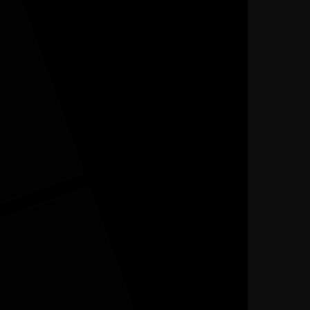
MENU
FER