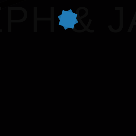
VICTOR & ASHL
PH & 
HARRY & JANE