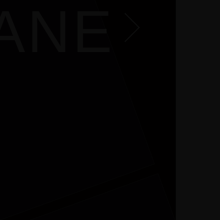
EY
JANE