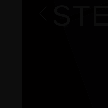
CONTACT
STE
COURSES
SHOP