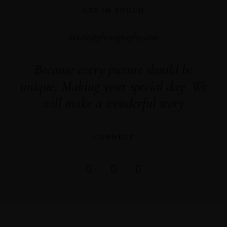
GET IN TOUCH
artale@photography.com
Because every picture should be
unique. Making your special day. We
will make a wonderful story
CONNECT