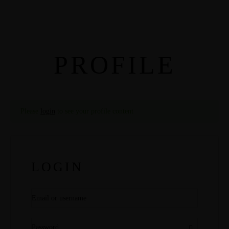
PROFILE
Please
login
to see your profile content
LOGIN