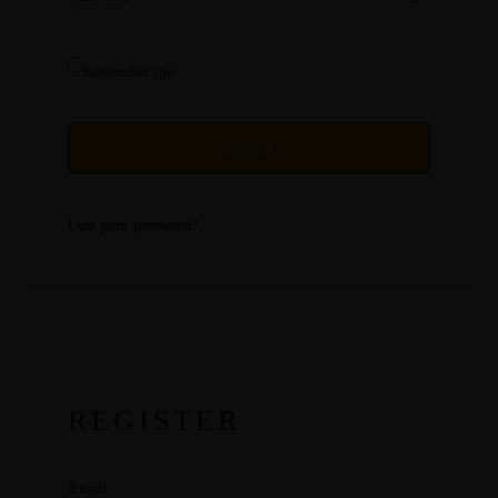
Remember me
LOGIN
Lost your password?
REGISTER