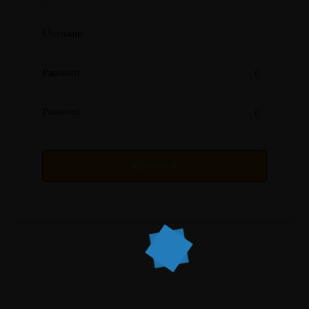
REGISTER