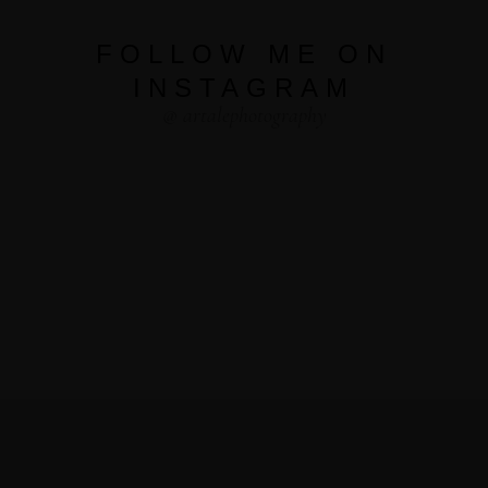
FOLLOW ME ON
INSTAGRAM
@ artalephotography