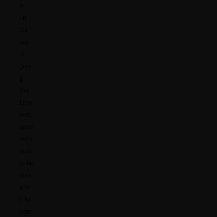
ly
on
the
day
of
goin
g
live.
How
ever,
revie
wers
tend
to be
distr
acte
d by
com