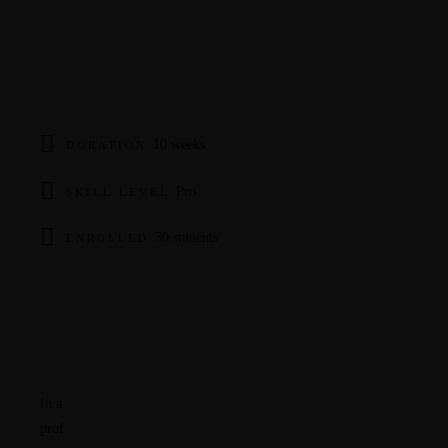
10 weeks
DURATION
Pro
SKILL LEVEL
30 students
ENROLLED
Overview
Curriculum
Instructor
In a
prof