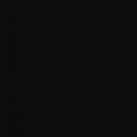
essio
nal
cont
ext
it
ofte
n
happ
ens
that
priv
ate
or
corp
orate
clien
ts
cord