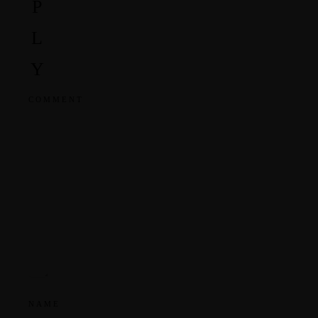
P
L
Y
COMMENT
NAME