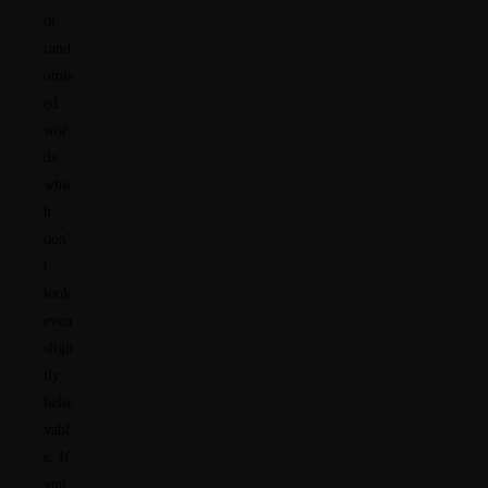
or
rand
omis
ed
wor
ds
whic
h
don’
t
look
even
sligh
tly
belie
vabl
e. If
you