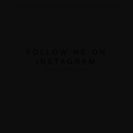
FOLLOW ME ON
INSTAGRAM
@ artalephotography