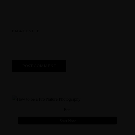
EMAIL
WEBSITE
Free
Start Now