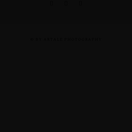
© BY ARTALE PHOTOGRAPHY