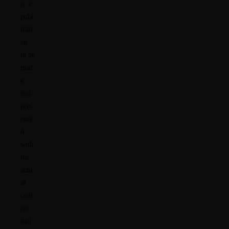
er a
publ
icati
on
to be
mad
e
and
pres
ente
d
with
the
actu
al
cont
ent
still