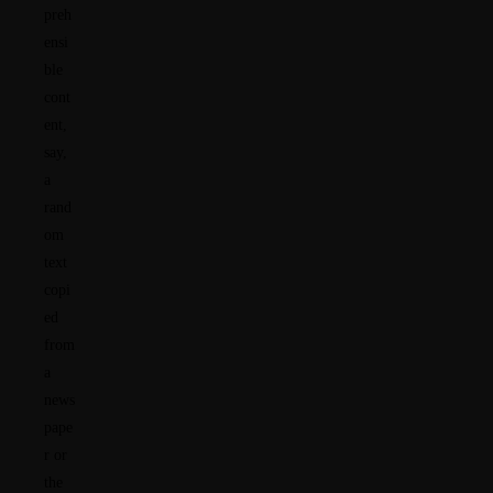
preh
ensi
ble
cont
ent,
say,
a
rand
om
text
copi
ed
from
a
news
pape
r or
the