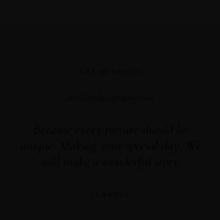
GET IN TOUCH
artale@photography.com
Because every picture should be
unique. Making your special day. We
will make a wonderful story
CONNECT