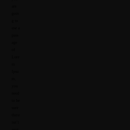
are
goin
g to
use a
pass
age
of
Lore
m
Ipsu
m,
you
need
to be
sure
there
isn’t
anyt