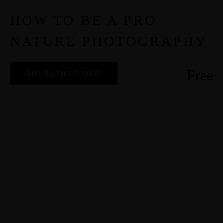
HOW TO BE A PRO
NATURE PHOTOGRAPHY
Free
ENROLL THIS COURSE