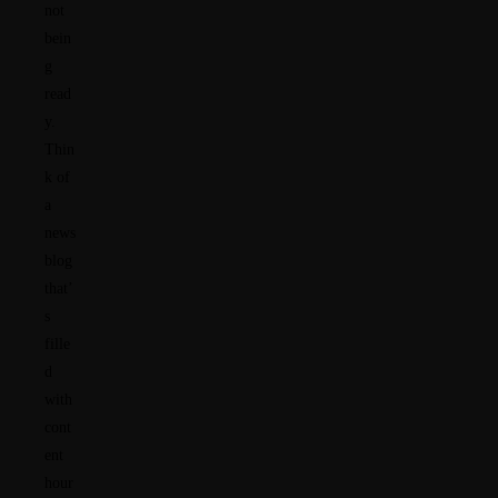
not
bein
g
read
y.
Thin
k of
a
news
blog
that’
s
fille
d
with
cont
ent
hour