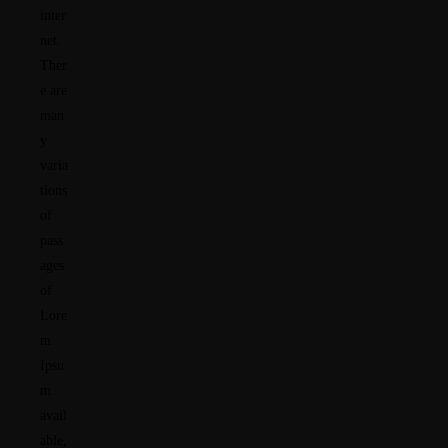
inter
net.
Ther
e are
man
y
varia
tions
of
pass
ages
of
Lore
m
Ipsu
m
avail
able,