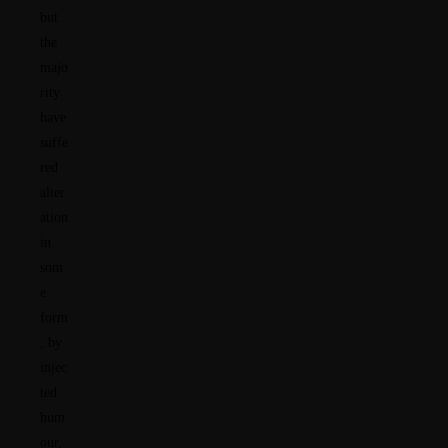
but
the
majo
rity
have
suffe
red
alter
ation
in
som
e
form
, by
injec
ted
hum
our,