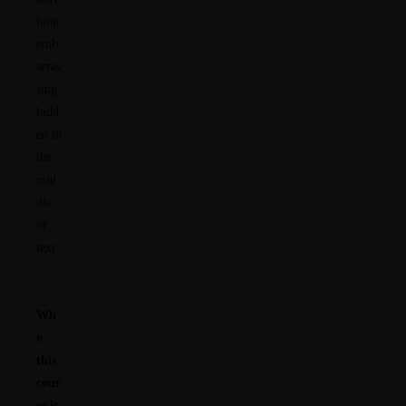
hing
emb
arras
sing
hidd
en in
the
mid
dle
of
text.
Wh
o
this
cour
se is