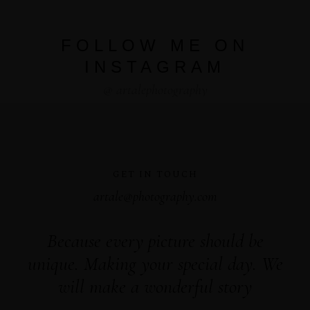
FOLLOW ME ON
INSTAGRAM
@ artalephotography
GET IN TOUCH
artale@photography.com
Because every picture should be
unique. Making your special day. We
will make a wonderful story