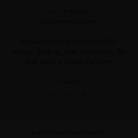
GET IN TOUCH
artale@photography.com
Because every picture should be
unique. Making your special day. We
will make a wonderful story
CONNECT
© BY ARTALE PHOTOGRAPHY