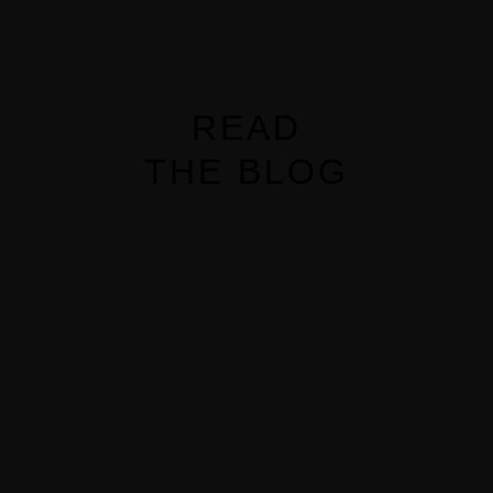
READ
MENUS
THE BLOG
HOME
ABOUT ME
CONTACT
COURSES
SHOP