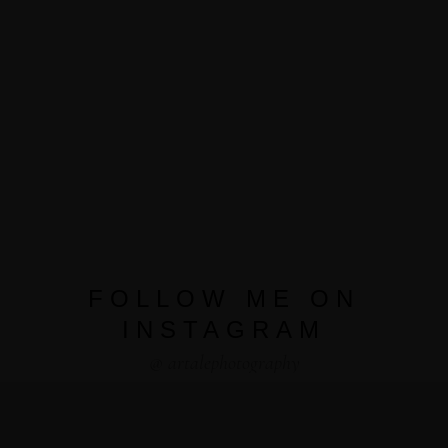
FOLLOW ME ON
INSTAGRAM
@ artalephotography